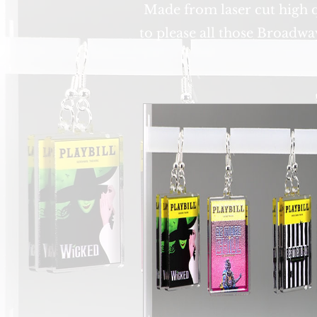
Made from laser cut high qu
to please all those Broadwa