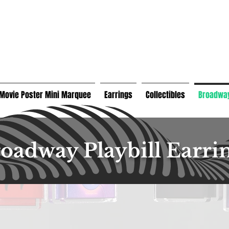
Movie Poster Mini Marquee
Earrings
Collectibles
Broadway
oadway Playbill Earri