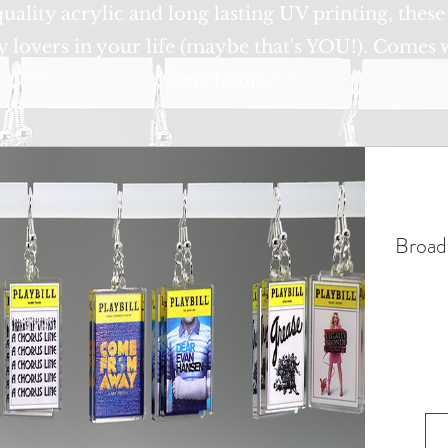
ality acrylic and long lasting UV printing, these
y lovers in your life (maybe that's YOU!). Comes w
steel hoops.
Broad