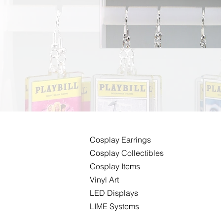
Cosplay
Earrings
Cosplay Collectibles
Cosplay Items
Vinyl Art
LED Displays
LIME Systems