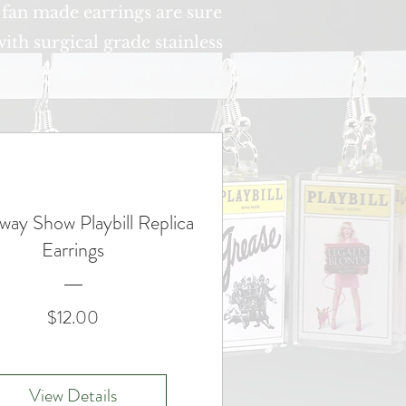
 fan made earrings are sure
ith surgical grade stainless
way Show Playbill Replica
Earrings
Price
$12.00
View Details