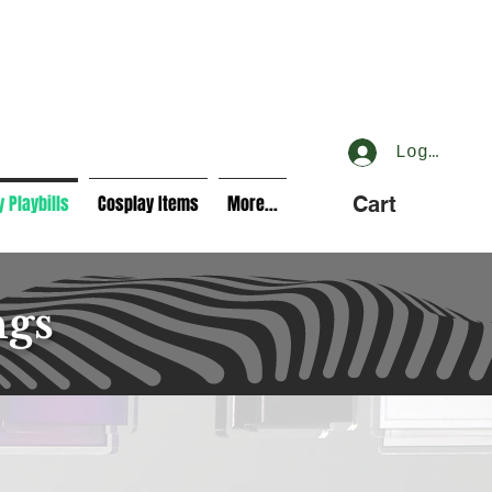
Log In
 Playbills
Cosplay Items
More...
Cart
ngs