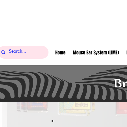
Home
Mouse Ear System (LIME)
Br