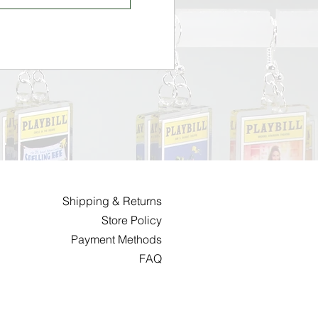
Shipping & Returns
Store Policy
Payment Methods
FAQ