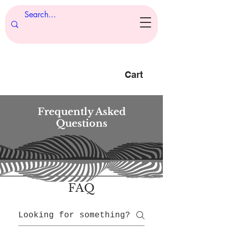
Cart
Frequently Asked
Questions
FAQ