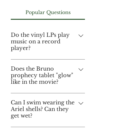
Popular Questions
Do the vinyl LPs play
music on a record
player?
No, they do not. They are for
decorative purposes only. But,
Does the Bruno
prophecy tablet "glow"
you could hum a tune while
like in the movie?
gazing at them in their
glowing glory! 🙃
No, it doesn't "glow" per se as
it does not include any
Can I swim wearing the
Ariel shells? Can they
lighting sources. However the
get wet?
acrylic we use to make this
fantastic replica has its own
Sure! You absolutely can!
natural translucency that