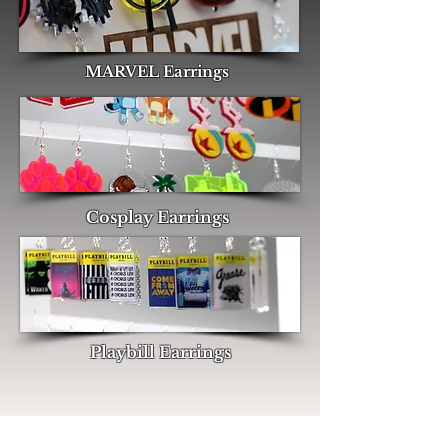
MARVEL Earrings
Cosplay Earrings
Playbill Earrings