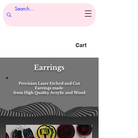
Cart
Earrings
Precision Laser Etched and Cut
Earrings made
from High Quality Acrylic and Wood