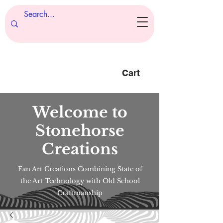
Cart
Welcome to
Stonehorse
Creations
Fan Art Creations Combining State of
the Art Technology with Old School
Craftmanship