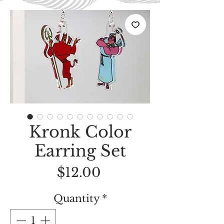
Kronk Color
Earring Set
Price
$12.00
Quantity
*