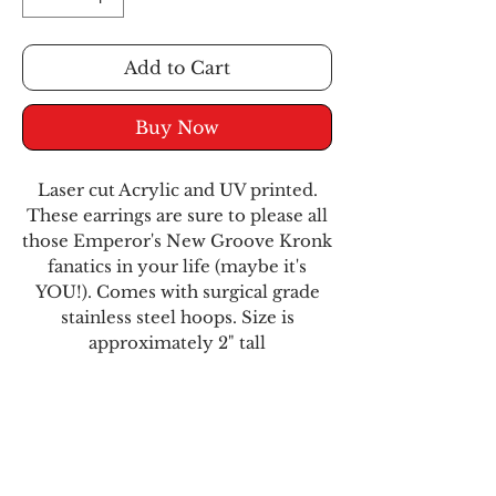
Add to Cart
Buy Now
Laser cut Acrylic and UV printed.
These earrings are sure to please all
those Emperor's New Groove Kronk
fanatics in your life (maybe it's
YOU!). Comes with surgical grade
stainless steel hoops. Size is
approximately 2" tall