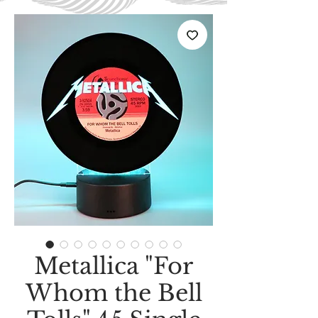
Metallica "For
Whom the Bell