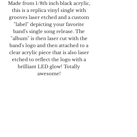
Made from 1/8th inch black acrylic,
this is a replica vinyl single with
grooves laser etched and a custom
"label" depicting your favorite
band's single song release. The
"album" is then laser cut with the
band's logo and then attached to a
clear acrylic piece that is also laser
etched to reflect the logo with a
brilliant LED glow! Totally
awesome!
Each order comes with a custom 45-
sized album with your favorite
band's logo emblazoned across the
surface and the multi-colored LED
base, remote, and USB power cable.
It's a standard 7" 45 vinyl size.
What a great way to celebrate your