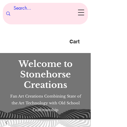
Cart
Welcome to
Stonehorse
Creations
Fan Art Creations Combining State of
the Art Technology with Old School
Craftmanship