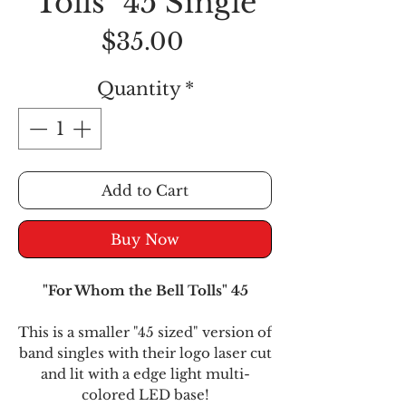
Tolls" 45 Single
Price
$35.00
Quantity
*
Add to Cart
Buy Now
"For Whom the Bell Tolls" 45
This is a smaller "45 sized" version of
band singles with their logo laser cut
and lit with a edge light multi-
colored LED base!