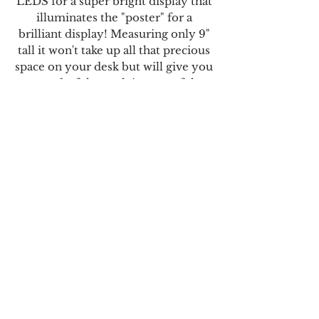
LEDS for a super bright display that
illuminates the "poster" for a
brilliant display! Measuring only 9"
tall it won't take up all that precious
space on your desk but will give you
a wonderful nostalgic taste of the
cinema .. all powered by a USB-C
cable that can plug into any source!
Movie
Bundles
Star Wars Bundle#1
Episode IV - A New Hope
Episode V - Empire Strikes Back
Cosplay
Episode VI - Return of the Jedi
Earrings
Shipping & Returns
Cosplay Collectibles
Store Policy
Star Wars Bundle#2