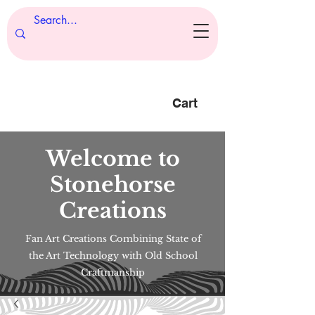
Cart
Welcome to
Stonehorse
Creations
Fan Art Creations Combining State of
the Art Technology with Old School
Craftmanship