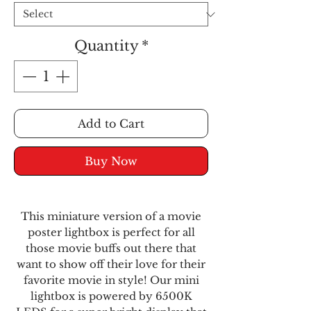
Quantity
*
Add to Cart
Buy Now
This miniature version of a movie
poster lightbox is perfect for all
those movie buffs out there that
want to show off their love for their
favorite movie in style! Our mini
lightbox is powered by 6500K