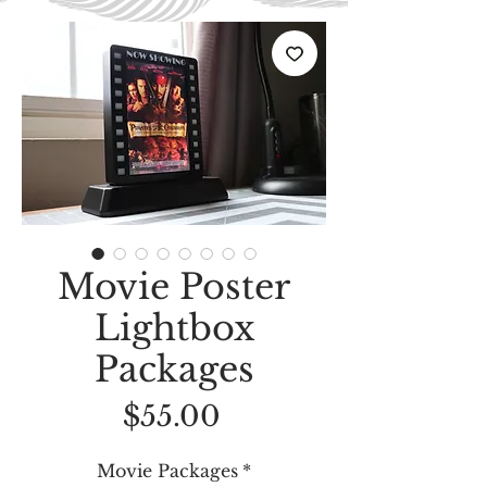
Movie Poster
Lightbox
Packages
Price
$55.00
Movie Packages
*