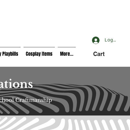
Log In
 Playbills
Cosplay Items
More...
Cart
ations
School Craftmanship