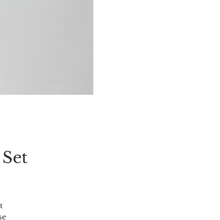
 Set
t
se