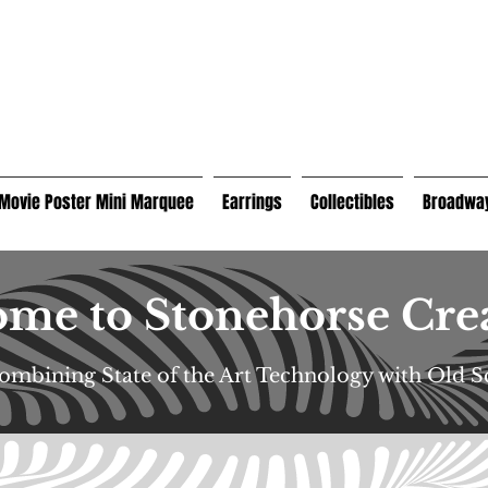
Movie Poster Mini Marquee
Earrings
Collectibles
Broadway
me to Stonehorse Cre
Combining State of the Art Technology with Old 