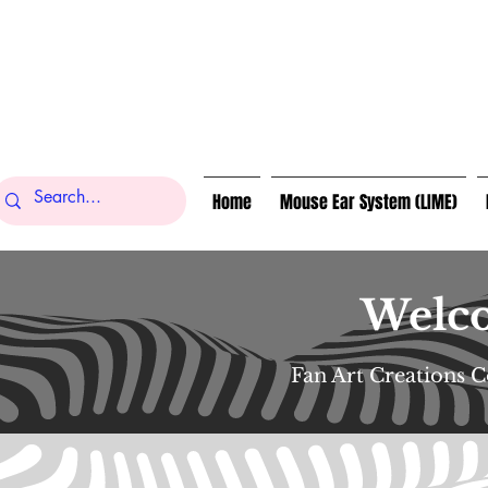
Home
Mouse Ear System (LIME)
Welco
Fan Art Creations 