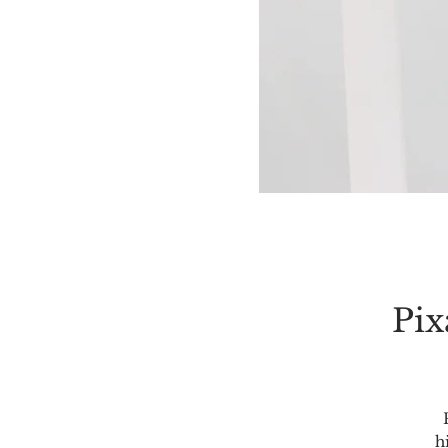
Pix
h