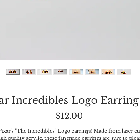
ar Incredibles Logo Earring
Price
$12.00
Pixar's "The Incredibles" Logo earrings! Made from laser cu
igh quality acrylic, these fan made earrings are sure to plea