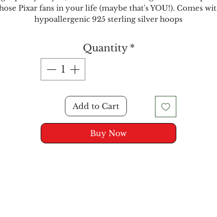
hose Pixar fans in your life (maybe that's YOU!). Comes wi
hypoallergenic 925 sterling silver hoops
Quantity
*
Add to Cart
Buy Now