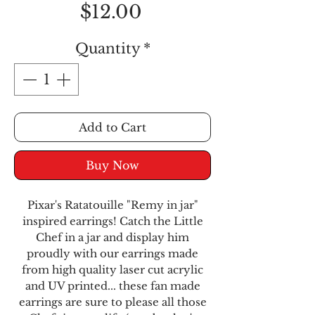
Price
$12.00
Quantity
*
Add to Cart
Buy Now
Pixar's Ratatouille "Remy in jar"
inspired earrings! Catch the Little
Chef in a jar and display him
proudly with our earrings made
from high quality laser cut acrylic
and UV printed... these fan made
earrings are sure to please all those