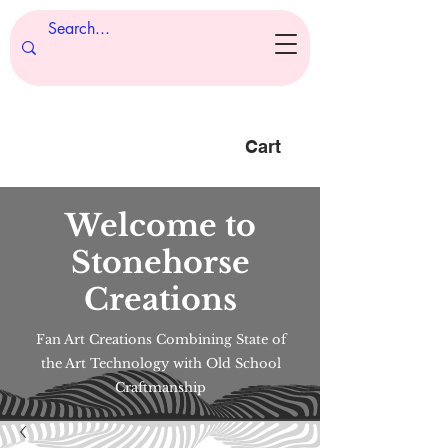
Cart
Welcome to
Stonehorse
Creations
Fan Art Creations Combining State of
the Art Technology with Old School
Craftmanship