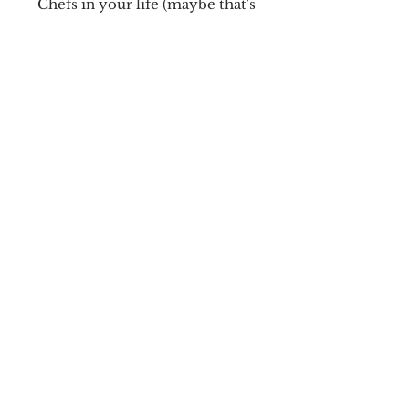
Chefs in your life (maybe that's
YOU!). Comes with surgical grade
stainless steel hoops
Cosplay
Earrings
Shipping & Returns
Cosplay Collectibles
Store Policy
Cosplay Items
Payment Methods
Vinyl Art
FAQ
LED Displays
LIME Systems