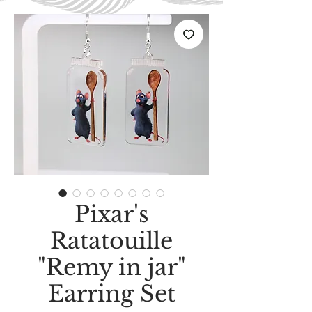
Pixar's
Ratatouille
"Remy in jar"
Earring Set